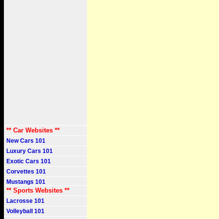
** Car Websites **
New Cars 101
Luxury Cars 101
Exotic Cars 101
Corvettes 101
Mustangs 101
** Sports Websites **
Lacrosse 101
Volleyball 101