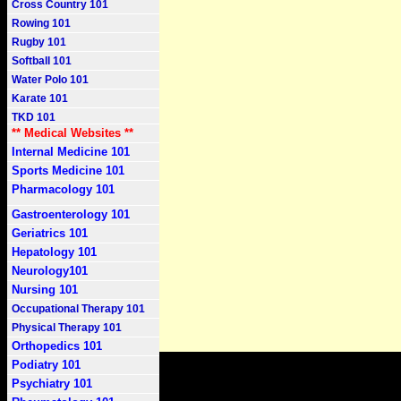
Cross Country 101
Rowing 101
Rugby 101
Softball 101
Water Polo 101
Karate 101
TKD 101
** Medical Websites **
Internal Medicine 101
Sports Medicine 101
Pharmacology 101
Gastroenterology 101
Geriatrics 101
Hepatology 101
Neurology101
Nursing 101
Occupational Therapy 101
Physical Therapy 101
Orthopedics 101
Podiatry 101
Psychiatry 101