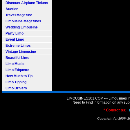
Discount Airplane Tickets
Auction
Travel Magazine
Limousine Magazines
Wedding Limousine
Party Limo
Event Limo
Extreme Limos
Vintage Limousine
Beautiful Limo
Limo Music
Limo Etiquette
How Much to Tip
Limo Tipping
Limo Drivers
LIMOUSINES101.COM --- Limousines Inf
Need to Find information on any 
* Contact us:
Copyright (c) 2007-