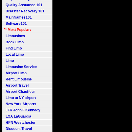
Quality Assuance 101
Disaster Recovery 101
Mainframes101
Software101
** Most Popular:
Limousines
Book Limo
Find Limo
Local Limo
Limo
Limousine Service
Airport Limo
Rent Limousine
Airport Travel
Airport Chauffeur
Limo to NY airport
New York Airports
JFK John F Kennedy
LGA LaGuardia
HPN Westchester
Discount Travel