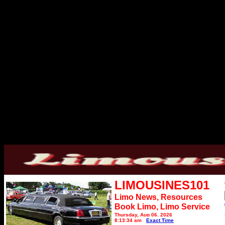
LIMOUSINES101
Limo News, Resources
Book Limo,
Limo Service
Thursday, Aug 06, 2026
8:13:34 am
Exact Time