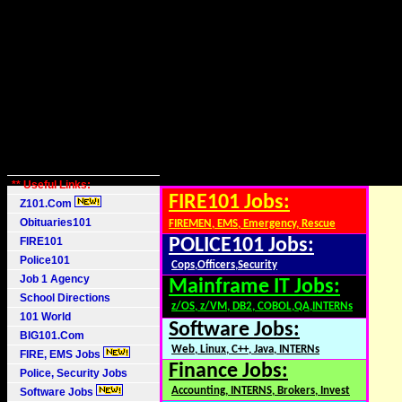
** Useful Links:
FIRE101 Jobs:
Z101.Com
Obituaries101
FIREMEN, EMS, Emergency, Rescue
FIRE101
POLICE101 Jobs:
Police101
Cops,Officers,Security
Job 1 Agency
Mainframe IT Jobs:
School Directions
z/OS, z/VM, DB2, COBOL,QA,INTERNs
101 World
Software Jobs:
BIG101.Com
Web, Linux, C++, Java, INTERNs
FIRE, EMS Jobs
Finance Jobs:
Police, Security Jobs
Accounting, INTERNS, Brokers, Invest
Software Jobs