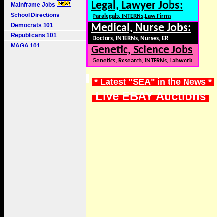
Legal, Lawyer Jobs:
Mainframe Jobs
School Directions
Paralegals, INTERNs,Law Firms
Democrats 101
Medical, Nurse Jobs:
Republicans 101
Doctors, INTERNs, Nurses, ER
MAGA 101
Genetic, Science Jobs
Genetics, Research, INTERNs, Labwork
* Latest "SEA" in the News *
Live EBAY Auctions