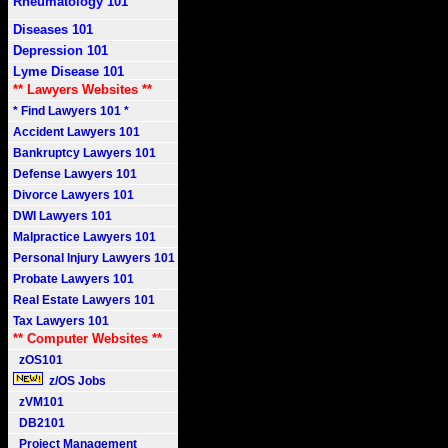
Rheumatology 101
Diseases 101
Depression 101
Lyme Disease 101
** Lawyers Websites **
* Find Lawyers 101 *
Accident Lawyers 101
Bankruptcy Lawyers 101
Defense Lawyers 101
Divorce Lawyers 101
DWI Lawyers 101
Malpractice Lawyers 101
Personal Injury Lawyers 101
Probate Lawyers 101
Real Estate Lawyers 101
Tax Lawyers 101
** Computer Websites **
zOS101
z/OS Jobs
zVM101
DB2101
Project Management