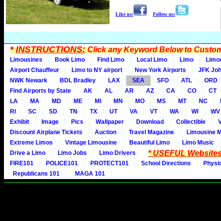
Like us:
Follow us:
*
INSTRUCTIONS:
Click any Keyword Below to Customi
Limousines
Book Limo
Find Limo
Local Limo
Limo
Limo
Airport Chauffeur
Limo to NY airport
New York Airports
JFK Joh
NWK Newark
BDL Bradley
LAX
SEA
SFO
ATL
ORD
Find Airports by State
AK
AL
AR
AZ
CA
CO
CT
LA
MA
MD
ME
MI
MN
MO
MS
MT
NC
RI
SC
SD
TN
TX
UT
VA
VT
WA
WI
WV
Exhibit
Image
Pics
Wallpaper
Download
Collectible
Discount Airplane Tickets
Auction
Travel Magazine
Limousine 
Extreme Limos
Vintage Limousine
Beautiful Limo
Limo Music
* USEFUL Websites
Drive a Limo
Limo Jobs
Limo Drivers
FIRE101
POLICE101
PROTECT101
School Directions
Physi
Republicans 101
MAGA 101