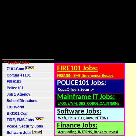
** Useful Links:
FIRE101 Jobs:
Z101.Com
Obituaries101
FIREMEN, EMS, Emergency, Rescue
FIRE101
POLICE101 Jobs:
Police101
Cops,Officers,Security
Job 1 Agency
Mainframe IT Jobs:
School Directions
z/OS, z/VM, DB2, COBOL,QA,INTERNs
101 World
Software Jobs:
BIG101.Com
Web, Linux, C++, Java, INTERNs
FIRE, EMS Jobs
Finance Jobs:
Police, Security Jobs
Accounting, INTERNS, Brokers, Invest
Software Jobs