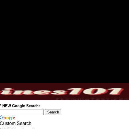
* NEW Google Search:
Custom Search