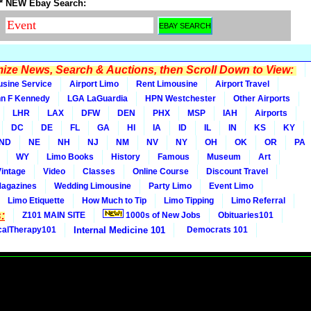
* NEW Ebay Search:
ze News, Search & Auctions, then Scroll Down to View:
usine Service
Airport Limo
Rent Limousine
Airport Travel
n F Kennedy
LGA LaGuardia
HPN Westchester
Other Airports
LHR
LAX
DFW
DEN
PHX
MSP
IAH
Airports
DC
DE
FL
GA
HI
IA
ID
IL
IN
KS
KY
ND
NE
NH
NJ
NM
NV
NY
OH
OK
OR
PA
WY
Limo Books
History
Famous
Museum
Art
Vintage
Video
Classes
Online Course
Discount Travel
Magazines
Wedding Limousine
Party Limo
Event Limo
Limo Etiquette
How Much to Tip
Limo Tipping
Limo Referral
:
Z101 MAIN SITE
1000s of New Jobs
Obituaries101
calTherapy101
Internal Medicine 101
Democrats 101