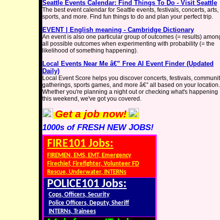
Seattle Events Calendar: Find Things To Do - Visit Seattle
The best event calendar for Seattle events, festivals, concerts, arts,
sports, and more. Find fun things to do and plan your perfect trip.
EVENT | English meaning - Cambridge Dictionary
An event is also one particular group of outcomes (= results) amon
all possible outcomes when experimenting with probability (= the
likelihood of something happening).
Local Events Near Me â€” Free AI Event Finder (Updated
Daily)
Local Event Score helps you discover concerts, festivals, communi
gatherings, sports games, and more â€” all based on your location.
Whether you're planning a night out or checking what's happening
this weekend, we've got you covered.
Get a job now!
1000s of FRESH NEW JOBS!
FIRE101 Jobs:
FIREMEN, EMS, EMT, Emergency
Firechief, Firefighter, Volunteer FD
Rescue, Underwater, INTERNs
POLICE101 Jobs:
Cops, Officers, Security
Police Officers, Deputy, Sheriff
INTERNs, Trainees