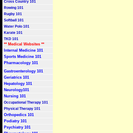
Cross Country 101
Rowing 101
Rugby 101
Softball 101
Water Polo 101
Karate 101
TKD 101
** Medical Websites **
Internal Medicine 101
Sports Medicine 101
Pharmacology 101
Gastroenterology 101
Geriatrics 101
Hepatology 101
Neurology101
Nursing 101
Occupational Therapy 101
Physical Therapy 101
Orthopedics 101
Podiatry 101
Psychiatry 101