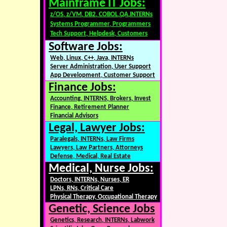
Mainframe IT Jobs:
z/OS, z/VM, DB2, COBOL,QA,INTERNs
Systems Programmer, Programmers
Tech Support, Helpdesk, Customers
Software Jobs:
Web, Linux, C++, Java, INTERNs
Server Administration, User Support
App Development, Customer Support
Finance Jobs:
Accounting, INTERNS, Brokers, Invest
Finance, Retirement Planner
Financial Advisors
Legal, Lawyer Jobs:
Paralegals, INTERNs, Law Firms
Lawyers, Law Partners, Attorneys
Defense, Medical, Real Estate
Medical, Nurse Jobs:
Doctors, INTERNs, Nurses, ER
LPNs, RNs, Critical Care
Physical Therapy, Occupational Therapy
Genetic, Science Jobs
Genetics, Research, INTERNs, Labwork