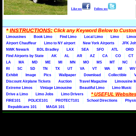
Like us:
Follow us:
*
INSTRUCTIONS:
Click any Keyword Below to Customi
Limousines
Book Limo
Find Limo
Local Limo
Limo
Limo
Airport Chauffeur
Limo to NY airport
New York Airports
JFK Joh
NWK Newark
BDL Bradley
LAX
SEA
SFO
ATL
ORD
Find Airports by State
AK
AL
AR
AZ
CA
CO
CT
LA
MA
MD
ME
MI
MN
MO
MS
MT
NC
RI
SC
SD
TN
TX
UT
VA
VT
WA
WI
WV
Exhibit
Image
Pics
Wallpaper
Download
Collectible
Discount Airplane Tickets
Auction
Travel Magazine
Limousine 
Extreme Limos
Vintage Limousine
Beautiful Limo
Limo Music
* USEFUL Websites
Drive a Limo
Limo Jobs
Limo Drivers
FIRE101
POLICE101
PROTECT101
School Directions
Physi
Republicans 101
MAGA 101