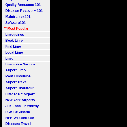
Quality Assuance 101
Disaster Recovery 101
Mainframes101
Software101
** Most Popular:
Limousines
Book Limo
Find Limo
Local Limo
Limo
Limousine Service
Airport Limo
Rent Limousine
Airport Travel
Airport Chauffeur
Limo to NY airport
New York Airports
JFK John F Kennedy
LGA LaGuardia
HPN Westchester
Discount Travel