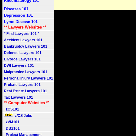
Rheumatology 101
Diseases 101
Depression 101
Lyme Disease 101
** Lawyers Websites **
* Find Lawyers 101 *
Accident Lawyers 101
Bankruptcy Lawyers 101
Defense Lawyers 101
Divorce Lawyers 101
DWI Lawyers 101
Malpractice Lawyers 101
Personal Injury Lawyers 101
Probate Lawyers 101
Real Estate Lawyers 101
Tax Lawyers 101
** Computer Websites **
zOS101
z/OS Jobs
zVM101
DB2101
Project Management