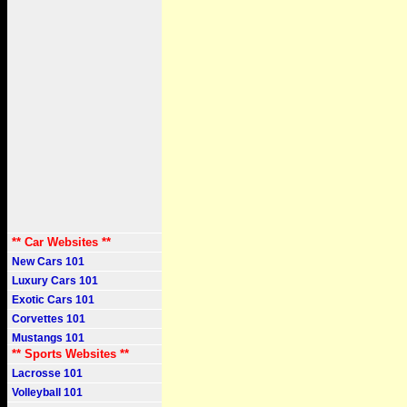
** Car Websites **
New Cars 101
Luxury Cars 101
Exotic Cars 101
Corvettes 101
Mustangs 101
** Sports Websites **
Lacrosse 101
Volleyball 101