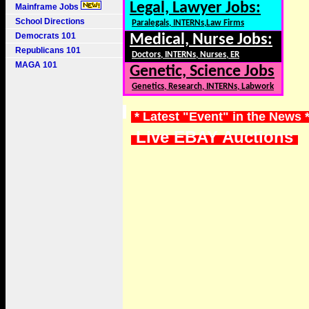
Legal, Lawyer Jobs:
Mainframe Jobs
School Directions
Paralegals, INTERNs,Law Firms
Democrats 101
Medical, Nurse Jobs:
Republicans 101
Doctors, INTERNs, Nurses, ER
MAGA 101
Genetic, Science Jobs
Genetics, Research, INTERNs, Labwork
* Latest "Event" in the News 
Live EBAY Auctions