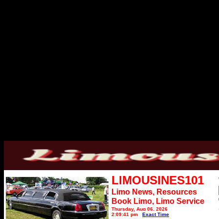
LIMOUSINES101
Limo News, Resources
Book Limo,
Limo Service
Thursday, Aug 06, 2026
2:09:41 pm
Exact Time