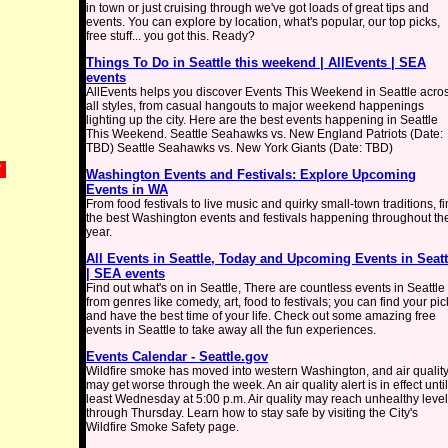
in town or just cruising through we've got loads of great tips and
events. You can explore by location, what's popular, our top picks,
free stuff... you got this. Ready?
Things To Do in Seattle this weekend | AllEvents | SEA
events
AllEvents helps you discover Events This Weekend in Seattle acro
all styles, from casual hangouts to major weekend happenings
lighting up the city. Here are the best events happening in Seattle
This Weekend. Seattle Seahawks vs. New England Patriots (Date:
TBD) Seattle Seahawks vs. New York Giants (Date: TBD)
*
Washington Events and Festivals: Explore Upcoming
Events in WA
From food festivals to live music and quirky small-town traditions, f
the best Washington events and festivals happening throughout th
year.
All Events in Seattle, Today and Upcoming Events in Seatt
| SEA events
Find out what's on in Seattle, There are countless events in Seattle
from genres like comedy, art, food to festivals; you can find your pic
and have the best time of your life. Check out some amazing free
events in Seattle to take away all the fun experiences.
Events Calendar - Seattle.gov
Wildfire smoke has moved into western Washington, and air qualit
may get worse through the week. An air quality alert is in effect until
least Wednesday at 5:00 p.m. Air quality may reach unhealthy leve
through Thursday. Learn how to stay safe by visiting the City's
Wildfire Smoke Safety page.