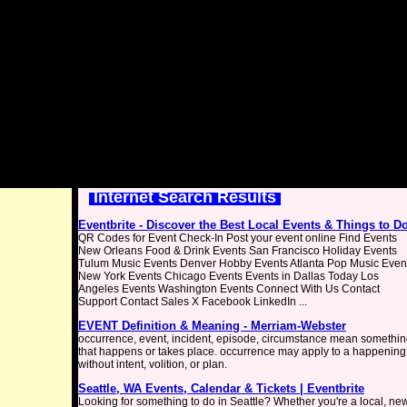
Internet Search Results
Eventbrite - Discover the Best Local Events & Things to D
QR Codes for Event Check-In Post your event online Find Events
New Orleans Food & Drink Events San Francisco Holiday Events
Tulum Music Events Denver Hobby Events Atlanta Pop Music Even
New York Events Chicago Events Events in Dallas Today Los
Angeles Events Washington Events Connect With Us Contact
Support Contact Sales X Facebook LinkedIn ...
EVENT Definition & Meaning - Merriam-Webster
occurrence, event, incident, episode, circumstance mean somethi
that happens or takes place. occurrence may apply to a happening
without intent, volition, or plan.
Seattle, WA Events, Calendar & Tickets | Eventbrite
Looking for something to do in Seattle? Whether you're a local, ne