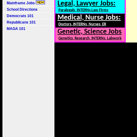
Legal, Lawyer Jobs:
Mainframe Jobs
School Directions
Paralegals, INTERNs,Law Firms
Democrats 101
Medical, Nurse Jobs:
Republicans 101
Doctors, INTERNs, Nurses, ER
MAGA 101
Genetic, Science Jobs
Genetics, Research, INTERNs, Labwork