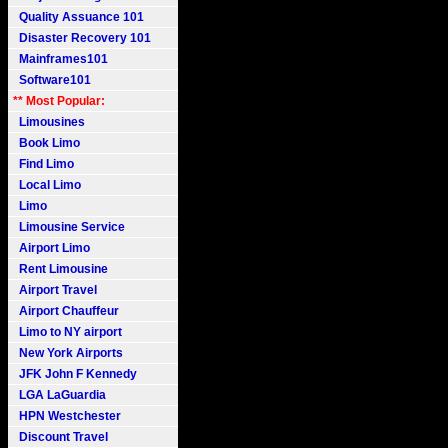
Quality Assuance 101
Disaster Recovery 101
Mainframes101
Software101
** Most Popular:
Limousines
Book Limo
Find Limo
Local Limo
Limo
Limousine Service
Airport Limo
Rent Limousine
Airport Travel
Airport Chauffeur
Limo to NY airport
New York Airports
JFK John F Kennedy
LGA LaGuardia
HPN Westchester
Discount Travel