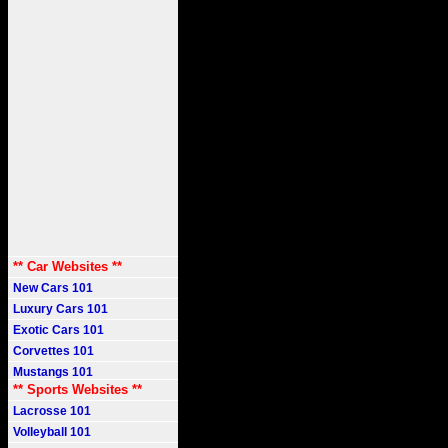
** Car Websites **
New Cars 101
Luxury Cars 101
Exotic Cars 101
Corvettes 101
Mustangs 101
** Sports Websites **
Lacrosse 101
Volleyball 101