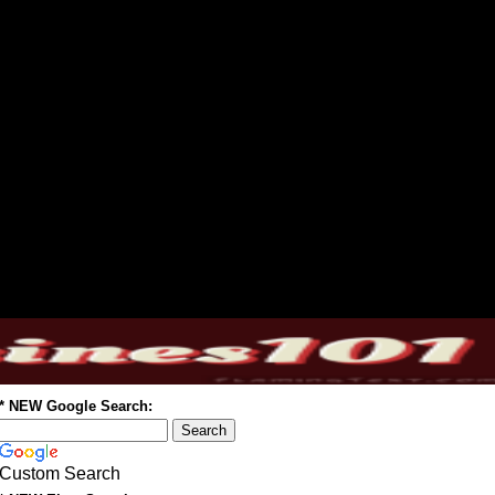
* NEW Google Search:
Custom Search