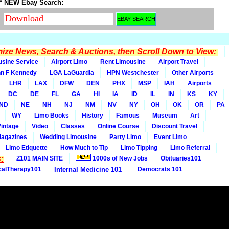
* NEW Ebay Search:
ze News, Search & Auctions, then Scroll Down to View:
usine Service
Airport Limo
Rent Limousine
Airport Travel
n F Kennedy
LGA LaGuardia
HPN Westchester
Other Airports
LHR
LAX
DFW
DEN
PHX
MSP
IAH
Airports
DC
DE
FL
GA
HI
IA
ID
IL
IN
KS
KY
ND
NE
NH
NJ
NM
NV
NY
OH
OK
OR
PA
WY
Limo Books
History
Famous
Museum
Art
Vintage
Video
Classes
Online Course
Discount Travel
Magazines
Wedding Limousine
Party Limo
Event Limo
Limo Etiquette
How Much to Tip
Limo Tipping
Limo Referral
:
Z101 MAIN SITE
1000s of New Jobs
Obituaries101
calTherapy101
Internal Medicine 101
Democrats 101