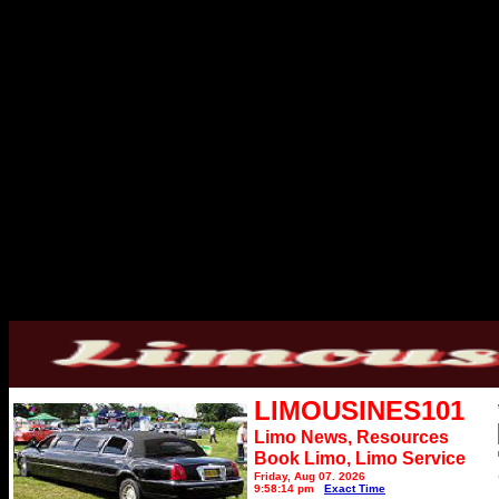
LIMOUSINES101
Limo News, Resources
Book Limo,
Limo Service
Friday, Aug 07, 2026
9:58:14 pm
Exact Time