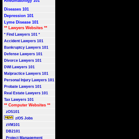
Rheumatology 101
Diseases 101
Depression 101
Lyme Disease 101
** Lawyers Websites **
* Find Lawyers 101 *
Accident Lawyers 101
Bankruptcy Lawyers 101
Defense Lawyers 101
Divorce Lawyers 101
DWI Lawyers 101
Malpractice Lawyers 101
Personal Injury Lawyers 101
Probate Lawyers 101
Real Estate Lawyers 101
Tax Lawyers 101
** Computer Websites **
zOS101
z/OS Jobs
zVM101
DB2101
Project Management