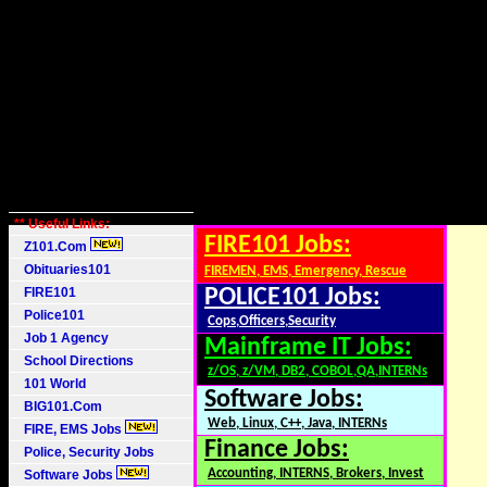
** Useful Links:
FIRE101 Jobs:
Z101.Com
Obituaries101
FIREMEN, EMS, Emergency, Rescue
FIRE101
POLICE101 Jobs:
Police101
Cops,Officers,Security
Job 1 Agency
Mainframe IT Jobs:
School Directions
z/OS, z/VM, DB2, COBOL,QA,INTERNs
101 World
Software Jobs:
BIG101.Com
Web, Linux, C++, Java, INTERNs
FIRE, EMS Jobs
Finance Jobs:
Police, Security Jobs
Accounting, INTERNS, Brokers, Invest
Software Jobs