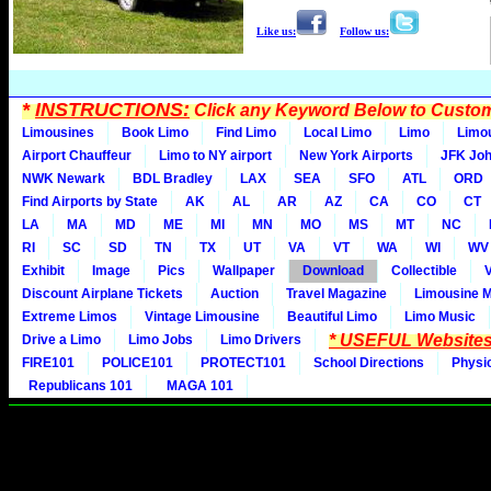
Like us:
Follow us:
*
INSTRUCTIONS:
Click any Keyword Below to Customi
Limousines
Book Limo
Find Limo
Local Limo
Limo
Limo
Airport Chauffeur
Limo to NY airport
New York Airports
JFK Joh
NWK Newark
BDL Bradley
LAX
SEA
SFO
ATL
ORD
Find Airports by State
AK
AL
AR
AZ
CA
CO
CT
LA
MA
MD
ME
MI
MN
MO
MS
MT
NC
RI
SC
SD
TN
TX
UT
VA
VT
WA
WI
WV
Exhibit
Image
Pics
Wallpaper
Download
Collectible
Discount Airplane Tickets
Auction
Travel Magazine
Limousine 
Extreme Limos
Vintage Limousine
Beautiful Limo
Limo Music
* USEFUL Websites
Drive a Limo
Limo Jobs
Limo Drivers
FIRE101
POLICE101
PROTECT101
School Directions
Physi
Republicans 101
MAGA 101