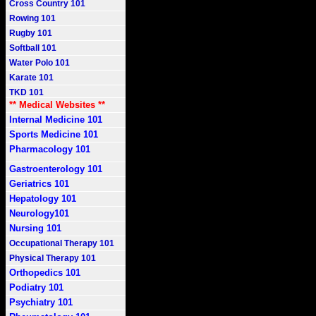
Cross Country 101
Rowing 101
Rugby 101
Softball 101
Water Polo 101
Karate 101
TKD 101
** Medical Websites **
Internal Medicine 101
Sports Medicine 101
Pharmacology 101
Gastroenterology 101
Geriatrics 101
Hepatology 101
Neurology101
Nursing 101
Occupational Therapy 101
Physical Therapy 101
Orthopedics 101
Podiatry 101
Psychiatry 101