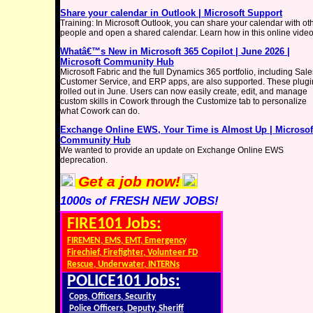
Share your calendar in Outlook | Microsoft Support
Training: In Microsoft Outlook, you can share your calendar with ot
people and open a shared calendar. Learn how in this online video
Whatâ€™s New in Microsoft 365 Copilot | June 2026 |
Microsoft Community Hub
Microsoft Fabric and the full Dynamics 365 portfolio, including Sale
Customer Service, and ERP apps, are also supported. These plugi
rolled out in June. Users can now easily create, edit, and manage
custom skills in Cowork through the Customize tab to personalize
what Cowork can do.
Exchange Online EWS, Your Time is Almost Up | Microsof
Community Hub
We wanted to provide an update on Exchange Online EWS
deprecation.
Get a job now!
1000s of FRESH NEW JOBS!
FIRE101 Jobs:
FIREMEN, EMS, EMT, Emergency
Firechief, Firefighter, Volunteer FD
Rescue, Underwater, INTERNs
POLICE101 Jobs:
Cops, Officers, Security
Police Officers, Deputy, Sheriff