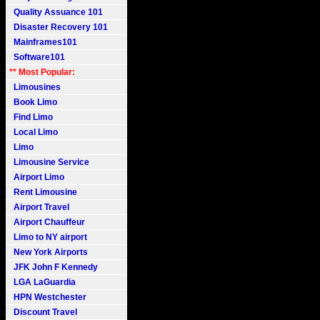
Quality Assuance 101
Disaster Recovery 101
Mainframes101
Software101
** Most Popular:
Limousines
Book Limo
Find Limo
Local Limo
Limo
Limousine Service
Airport Limo
Rent Limousine
Airport Travel
Airport Chauffeur
Limo to NY airport
New York Airports
JFK John F Kennedy
LGA LaGuardia
HPN Westchester
Discount Travel