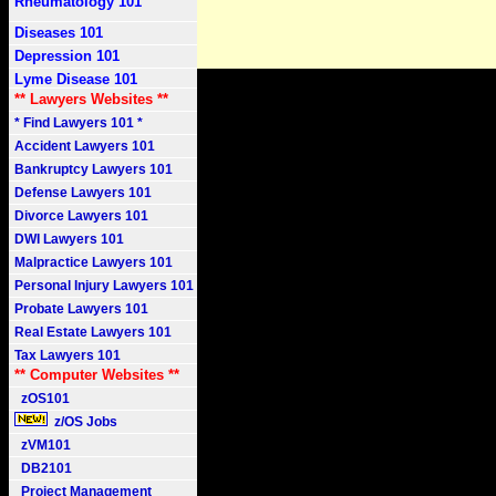
Rheumatology 101
Diseases 101
Depression 101
Lyme Disease 101
** Lawyers Websites **
* Find Lawyers 101 *
Accident Lawyers 101
Bankruptcy Lawyers 101
Defense Lawyers 101
Divorce Lawyers 101
DWI Lawyers 101
Malpractice Lawyers 101
Personal Injury Lawyers 101
Probate Lawyers 101
Real Estate Lawyers 101
Tax Lawyers 101
** Computer Websites **
zOS101
z/OS Jobs
zVM101
DB2101
Project Management