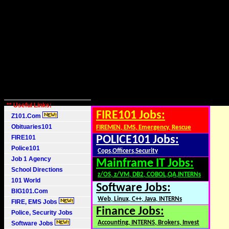
** Useful Links:
FIRE101 Jobs:
Z101.Com
Obituaries101
FIREMEN, EMS, Emergency, Rescue
FIRE101
POLICE101 Jobs:
Police101
Cops,Officers,Security
Job 1 Agency
Mainframe IT Jobs:
School Directions
z/OS, z/VM, DB2, COBOL,QA,INTERNs
101 World
Software Jobs:
BIG101.Com
Web, Linux, C++, Java, INTERNs
FIRE, EMS Jobs
Finance Jobs:
Police, Security Jobs
Accounting, INTERNS, Brokers, Invest
Software Jobs