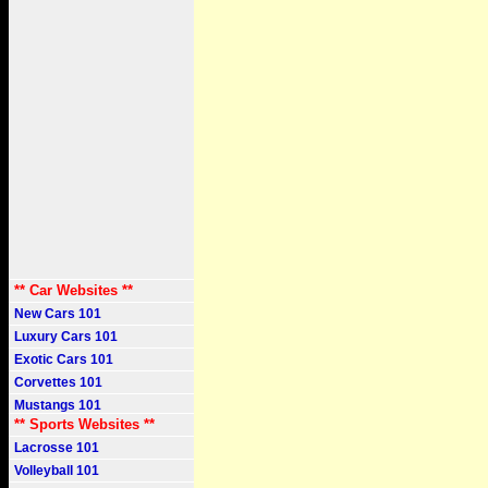
** Car Websites **
New Cars 101
Luxury Cars 101
Exotic Cars 101
Corvettes 101
Mustangs 101
** Sports Websites **
Lacrosse 101
Volleyball 101