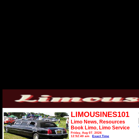
LIMOUSINES101
Limo News, Resources
Book Limo,
Limo Service
Friday, Aug 07, 2026
12:52:40 am
Exact Time