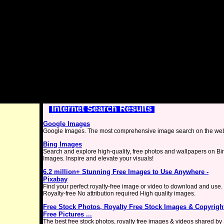
Internet Search Results
Google Images
Google Images. The most comprehensive image search on the we
Bing Images
Search and explore high-quality, free photos and wallpapers on Bi
Images. Inspire and elevate your visuals!
6.2 million+ Stunning Free Images to Use Anywhere -
Pixabay
Find your perfect royalty-free image or video to download and use.
Royalty-free No attribution required High quality images.
Free Stock Photos, Royalty Free Stock Images & Copyrigh
Free Pictures ...
The best free stock photos, royalty free images & videos shared by