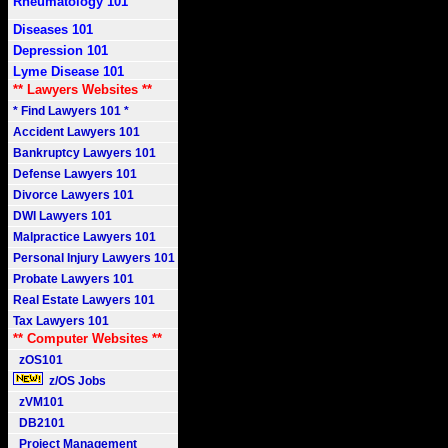
Rheumatology 101
Diseases 101
Depression 101
Lyme Disease 101
** Lawyers Websites **
* Find Lawyers 101 *
Accident Lawyers 101
Bankruptcy Lawyers 101
Defense Lawyers 101
Divorce Lawyers 101
DWI Lawyers 101
Malpractice Lawyers 101
Personal Injury Lawyers 101
Probate Lawyers 101
Real Estate Lawyers 101
Tax Lawyers 101
** Computer Websites **
zOS101
z/OS Jobs
zVM101
DB2101
Project Management