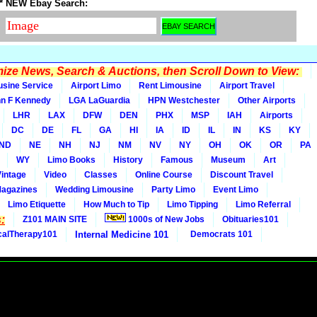
* NEW Ebay Search:
ze News, Search & Auctions, then Scroll Down to View:
usine Service
Airport Limo
Rent Limousine
Airport Travel
n F Kennedy
LGA LaGuardia
HPN Westchester
Other Airports
LHR
LAX
DFW
DEN
PHX
MSP
IAH
Airports
DC
DE
FL
GA
HI
IA
ID
IL
IN
KS
KY
ND
NE
NH
NJ
NM
NV
NY
OH
OK
OR
PA
WY
Limo Books
History
Famous
Museum
Art
Vintage
Video
Classes
Online Course
Discount Travel
Magazines
Wedding Limousine
Party Limo
Event Limo
Limo Etiquette
How Much to Tip
Limo Tipping
Limo Referral
:
Z101 MAIN SITE
1000s of New Jobs
Obituaries101
calTherapy101
Internal Medicine 101
Democrats 101