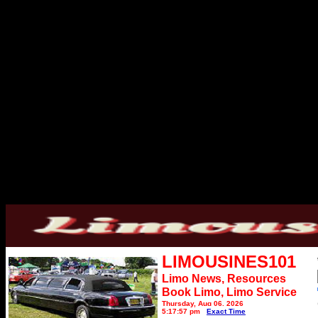
LIMOUSINES101
Limo News, Resources
Book Limo,
Limo Service
Thursday, Aug 06, 2026
5:17:57 pm
Exact Time