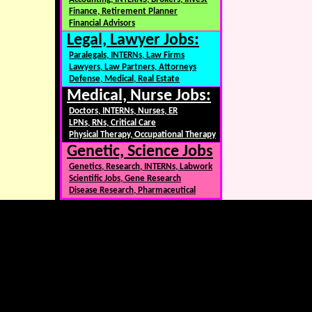
Finance, Retirement Planner
Financial Advisors
Legal, Lawyer Jobs:
Paralegals, INTERNs, Law Firms
Lawyers, Law Partners, Attorneys
Defense, Medical, Real Estate
Medical, Nurse Jobs:
Doctors, INTERNs, Nurses, ER
LPNs, RNs, Critical Care
Physical Therapy, Occupational Therapy
Genetic, Science Jobs
Genetics, Research, INTERNs, Labwork
Scientific Jobs, Gene Research
Disease Research, Pharmaceutical