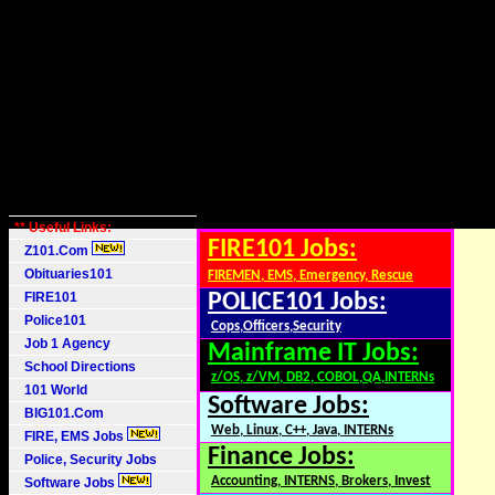
** Useful Links:
FIRE101 Jobs:
Z101.Com
Obituaries101
FIREMEN, EMS, Emergency, Rescue
FIRE101
POLICE101 Jobs:
Police101
Cops,Officers,Security
Job 1 Agency
Mainframe IT Jobs:
School Directions
z/OS, z/VM, DB2, COBOL,QA,INTERNs
101 World
Software Jobs:
BIG101.Com
Web, Linux, C++, Java, INTERNs
FIRE, EMS Jobs
Finance Jobs:
Police, Security Jobs
Accounting, INTERNS, Brokers, Invest
Software Jobs