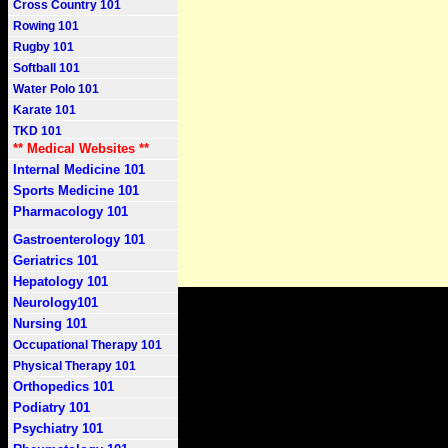
Cross Country 101
Rowing 101
Rugby 101
Softball 101
Water Polo 101
Karate 101
TKD 101
** Medical Websites **
Internal Medicine 101
Sports Medicine 101
Pharmacology 101
Gastroenterology 101
Geriatrics 101
Hepatology 101
Neurology101
Nursing 101
Occupational Therapy 101
Physical Therapy 101
Orthopedics 101
Podiatry 101
Psychiatry 101