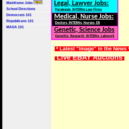
Legal, Lawyer Jobs:
Mainframe Jobs
School Directions
Paralegals, INTERNs,Law Firms
Democrats 101
Medical, Nurse Jobs:
Republicans 101
Doctors, INTERNs, Nurses, ER
MAGA 101
Genetic, Science Jobs
Genetics, Research, INTERNs, Labwork
* Latest "Image" in the News
Live EBAY Auctions