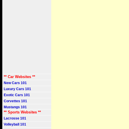
** Car Websites **
New Cars 101
Luxury Cars 101
Exotic Cars 101
Corvettes 101
Mustangs 101
** Sports Websites **
Lacrosse 101
Volleyball 101