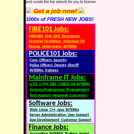
and curate the top selects for you to license.
Get a job now!
1000s of FRESH NEW JOBS!
FIRE101 Jobs:
FIREMEN, EMS, EMT, Emergency
Firechief, Firefighter, Volunteer FD
Rescue, Underwater, INTERNs
POLICE101 Jobs:
Cops, Officers, Security
Police Officers, Deputy, Sheriff
INTERNs, Trainees
Mainframe IT Jobs:
z/OS, z/VM, DB2, COBOL,QA,INTERNs
Systems Programmer, Programmers
Tech Support, Helpdesk, Customers
Software Jobs:
Web, Linux, C++, Java, INTERNs
Server Administration, User Support
App Development, Customer Support
Finance Jobs:
Accounting, INTERNS, Brokers, Invest