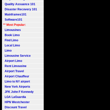
Quality Assuance 101
Disaster Recovery 101
Mainframes101
Software101
** Most Popular:
Limousines
Book Limo
Find Limo
Local Limo
Limo
Limousine Service
Airport Limo
Rent Limousine
Airport Travel
Airport Chauffeur
Limo to NY airport
New York Airports
JFK John F Kennedy
LGA LaGuardia
HPN Westchester
Discount Travel