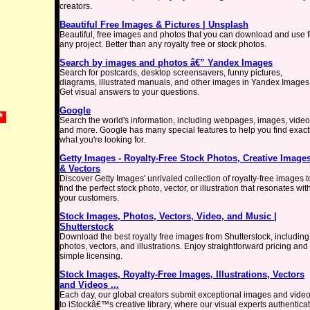
creators.
Beautiful Free Images & Pictures | Unsplash
Beautiful, free images and photos that you can download and use f
any project. Better than any royalty free or stock photos.
Search by images and photos â€” Yandex Images
Search for postcards, desktop screensavers, funny pictures,
diagrams, illustrated manuals, and other images in Yandex Images
Get visual answers to your questions.
Google
 *
Search the world's information, including webpages, images, vide
and more. Google has many special features to help you find exact
what you're looking for.
Getty Images - Royalty-Free Stock Photos, Creative Image
& Vectors
Discover Getty Images' unrivaled collection of royalty-free images t
find the perfect stock photo, vector, or illustration that resonates wit
your customers.
Stock Images, Photos, Vectors, Video, and Music |
Shutterstock
Download the best royalty free images from Shutterstock, including
photos, vectors, and illustrations. Enjoy straightforward pricing and
simple licensing.
Stock Images, Royalty-Free Images, Illustrations, Vectors
and Videos ...
Each day, our global creators submit exceptional images and vide
to iStockâ€™s creative library, where our visual experts authentica