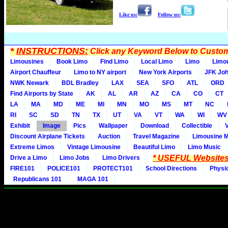
Like us:
Follow us:
*
INSTRUCTIONS:
Click any Keyword Below to Customi
Limousines
Book Limo
Find Limo
Local Limo
Limo
Limo
Airport Chauffeur
Limo to NY airport
New York Airports
JFK Joh
NWK Newark
BDL Bradley
LAX
SEA
SFO
ATL
ORD
Find Airports by State
AK
AL
AR
AZ
CA
CO
CT
LA
MA
MD
ME
MI
MN
MO
MS
MT
NC
RI
SC
SD
TN
TX
UT
VA
VT
WA
WI
WV
Exhibit
Image
Pics
Wallpaper
Download
Collectible
Discount Airplane Tickets
Auction
Travel Magazine
Limousine 
Extreme Limos
Vintage Limousine
Beautiful Limo
Limo Music
* USEFUL Websites
Drive a Limo
Limo Jobs
Limo Drivers
FIRE101
POLICE101
PROTECT101
School Directions
Physi
Republicans 101
MAGA 101