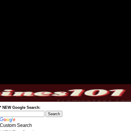
* NEW Google Search:
Custom Search